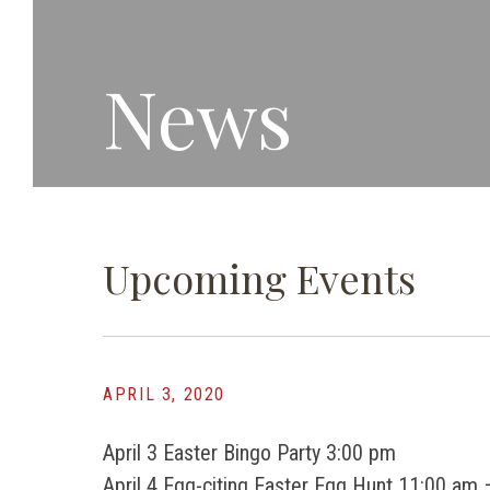
News
Upcoming Events
APRIL 3, 2020
April 3 Easter Bingo Party 3:00 pm
April 4 Egg-citing Easter Egg Hunt 11:00 am