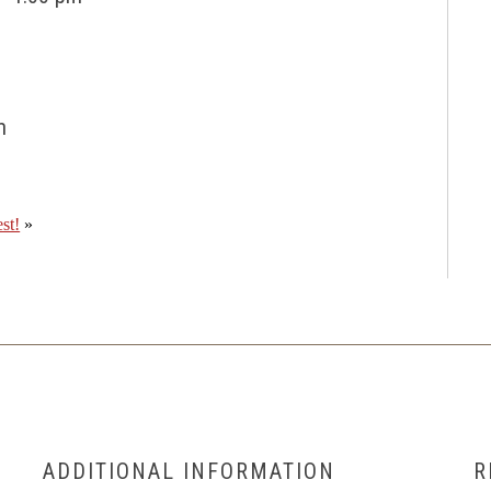
m
st!
»
ADDITIONAL INFORMATION
R