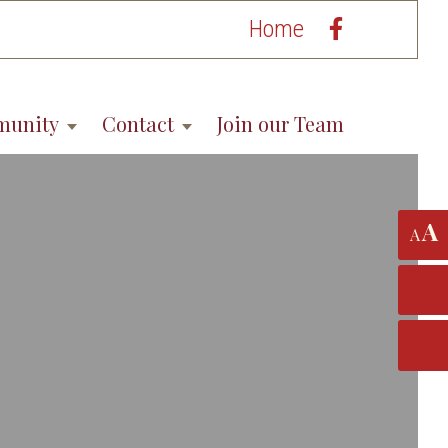
Home
munity
Contact
Join our Team
A
A