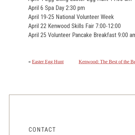
April 6 Spa Day 2:30 pm
April 19-25 National Volunteer Week
April 22 Kenwood Skills Fair 7:00-12:00
April 25 Volunteer Pancake Breakfast 9:00 a
«
Easter Egg Hunt
Kenwood: The Best of the Be
CONTACT