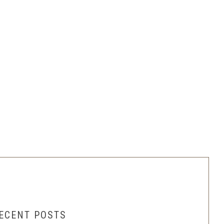
ECENT POSTS