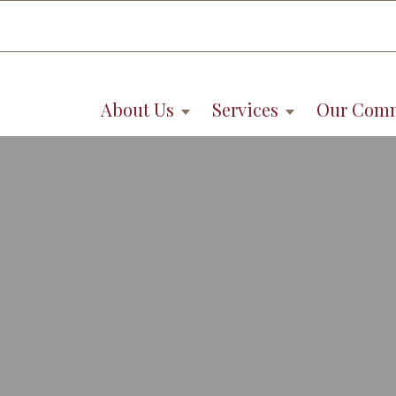
About Us
Services
Our Com