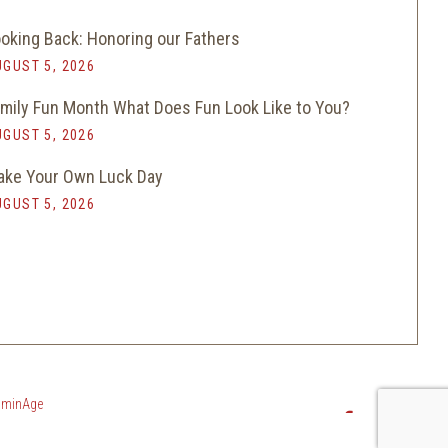
oking Back: Honoring our Fathers
GUST 5, 2026
mily Fun Month What Does Fun Look Like to You?
GUST 5, 2026
ke Your Own Luck Day
GUST 5, 2026
luminAge