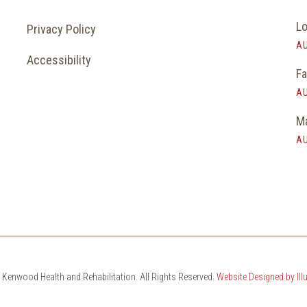
Lo
Privacy Policy
AU
Accessibility
Fa
AU
Ma
AU
Kenwood Health and Rehabilitation. All Rights Reserved.
Website Designed by Il