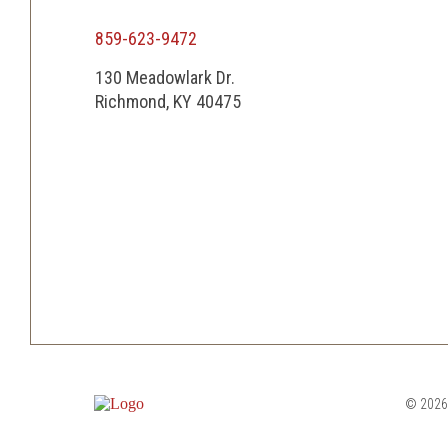
859-623-9472
130 Meadowlark Dr.
Richmond, KY 40475
© 2026 