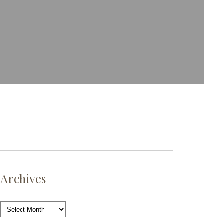
Archives
Archives