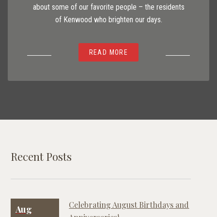
about some of our favorite people – the residents
of Kenwood who brighten our days.
READ MORE
Recent Posts
Celebrating August Birthdays and
Aug