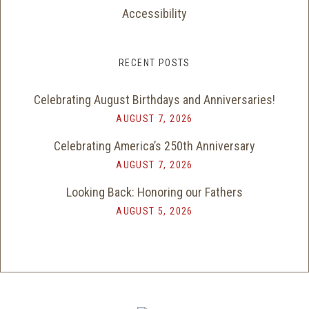
Accessibility
RECENT POSTS
Celebrating August Birthdays and Anniversaries!
AUGUST 7, 2026
Celebrating America’s 250th Anniversary
AUGUST 7, 2026
Looking Back: Honoring our Fathers
AUGUST 5, 2026