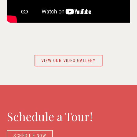
VIEW OUR VIDEO GALLERY
Schedule a Tour!
SCHEDULE NOW