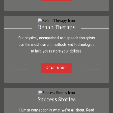
Rehab Therapy
Our physical, occupational and speech therapists
use the most current methods and technologies
to help you restore your abilities.
READ MORE
Success Stories
Human connection is what we’re all about. Read