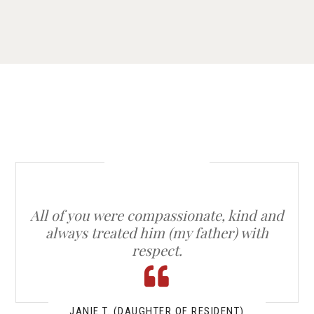
All of you were compassionate, kind and
always treated him (my father) with
respect.
JANIE T. (DAUGHTER OF RESIDENT)