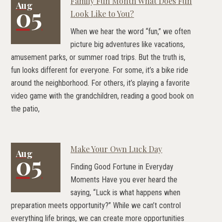
Family Fun Month What Does Fun
Aug
05
Look Like to You?
When we hear the word “fun,” we often
picture big adventures like vacations,
amusement parks, or summer road trips. But the truth is,
fun looks different for everyone. For some, it’s a bike ride
around the neighborhood. For others, it’s playing a favorite
video game with the grandchildren, reading a good book on
the patio,
Make Your Own Luck Day
Aug
05
Finding Good Fortune in Everyday
Moments Have you ever heard the
saying, “Luck is what happens when
preparation meets opportunity?” While we can’t control
everything life brings, we can create more opportunities