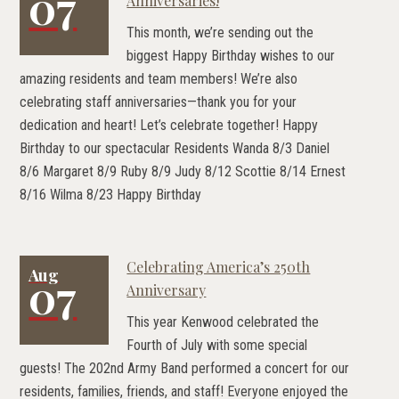
07
Anniversaries!
This month, we’re sending out the
biggest Happy Birthday wishes to our
amazing residents and team members! We’re also
celebrating staff anniversaries—thank you for your
dedication and heart! Let’s celebrate together! Happy
Birthday to our spectacular Residents Wanda 8/3 Daniel
8/6 Margaret 8/9 Ruby 8/9 Judy 8/12 Scottie 8/14 Ernest
8/16 Wilma 8/23 Happy Birthday
Celebrating America’s 250th
Aug
07
Anniversary
This year Kenwood celebrated the
Fourth of July with some special
guests! The 202nd Army Band performed a concert for our
residents, families, friends, and staff! Everyone enjoyed the