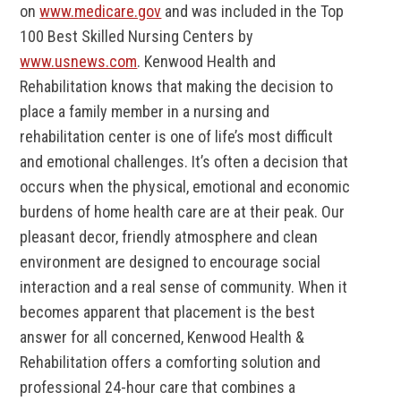
on
www.medicare.gov
and was included in the Top
100 Best Skilled Nursing Centers by
www.usnews.com
. Kenwood Health and
Rehabilitation knows that making the decision to
place a family member in a nursing and
rehabilitation center is one of life’s most difficult
and emotional challenges. It’s often a decision that
occurs when the physical, emotional and economic
burdens of home health care are at their peak. Our
pleasant decor, friendly atmosphere and clean
environment are designed to encourage social
interaction and a real sense of community. When it
becomes apparent that placement is the best
answer for all concerned, Kenwood Health &
Rehabilitation offers a comforting solution and
professional 24-hour care that combines a