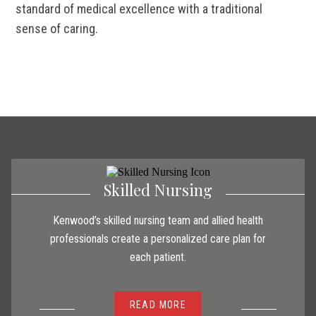
standard of medical excellence with a traditional
sense of caring.
Skilled Nursing
Kenwood’s skilled nursing team and allied health
professionals create a personalized care plan for
each patient.
READ MORE