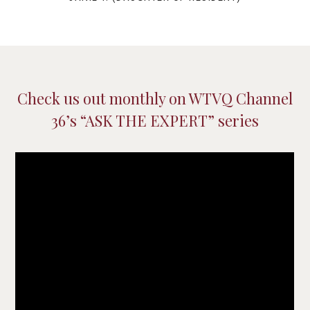
Check us out monthly on WTVQ Channel
36’s “ASK THE EXPERT” series