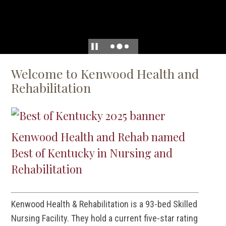
Welcome to Kenwood Health and
Rehabilitation
Kenwood Health and Rehab named
Best of Kentucky in Nursing and
Rehabilitation
Kenwood Health & Rehabilitation is a 93-bed Skilled
Nursing Facility. They hold a current five-star rating