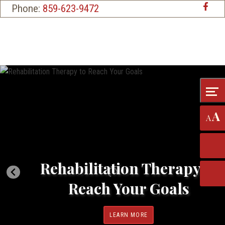
Skip
Accessibility
Phone:
859-623-9472
to
tools
content
A
A
Rehabilitation Therapy to
Reach Your Goals
LEARN MORE