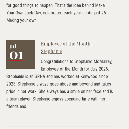
for good things to happen. That’s the idea behind Make
Your Own Luck Day, celebrated each year on August 26.
Making your own
Employee of the Month:
Jul
01
Stephanie
Congratulations to Stephanie McMurray,
Employee of the Month for July 2026.
Stephanie is an SRNA and has worked at Kenwood since
2023. Stephanie always goes above and beyond and takes
pride in her work. She always has a smile on her face and is
a team player. Stephanie enjoys spending time with her
friends and