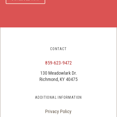
CONTACT
859-623-9472
130 Meadowlark Dr.
Richmond, KY 40475
ADDITIONAL INFORMATION
Privacy Policy