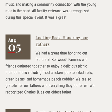
music and making a community connection with the young
men in the band. All facility veterans were recognized
during this special event. It was a great
Looking Back: Honoring our
Aug
05
Fathers
We had a great time honoring our
fathers at Kenwood! Families and
friends gathered together to enjoy a delicious picnic
themed menu including fried chicken, potato salad, rolls,
green beans, and homemade peach cobbler. We are so
grateful for our fathers and everything they do for us! We
recognized Charles B. as our oldest father