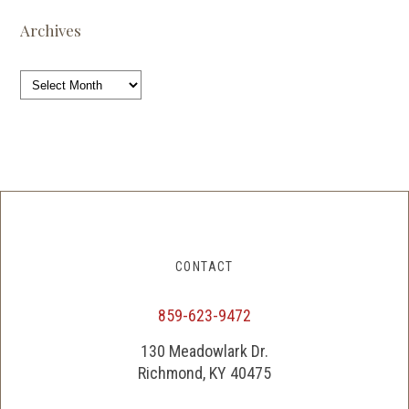
Archives
Archives
CONTACT
859-623-9472
130 Meadowlark Dr.
Richmond, KY 40475