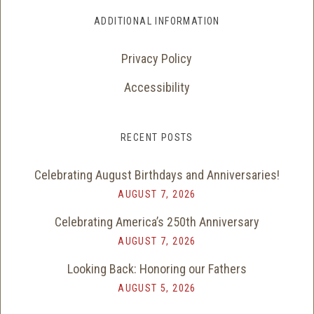
ADDITIONAL INFORMATION
Privacy Policy
Accessibility
RECENT POSTS
Celebrating August Birthdays and Anniversaries!
AUGUST 7, 2026
Celebrating America’s 250th Anniversary
AUGUST 7, 2026
Looking Back: Honoring our Fathers
AUGUST 5, 2026