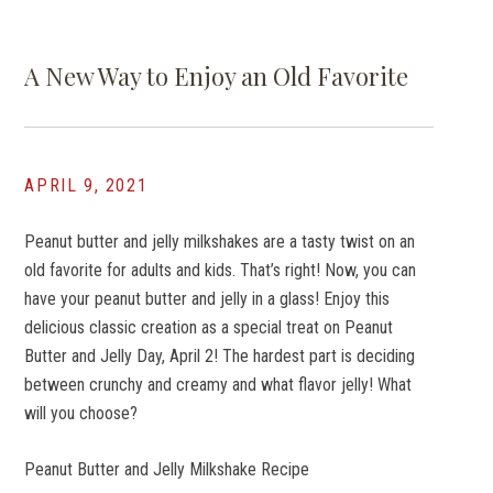
A New Way to Enjoy an Old Favorite
APRIL 9, 2021
Peanut butter and jelly milkshakes are a tasty twist on an
old favorite for adults and kids. That’s right! Now, you can
have your peanut butter and jelly in a glass! Enjoy this
delicious classic creation as a special treat on Peanut
Butter and Jelly Day, April 2! The hardest part is deciding
between crunchy and creamy and what flavor jelly! What
will you choose?
Peanut Butter and Jelly Milkshake Recipe