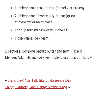
1 tablespoon peanut butter (crunchy or creamy)
2 tablespoons favorite jelly or jam (grape,
strawberry, or marmalade)
1/2 cup milk (variety of your choice)
1 cup vanilla ice cream
Directions:
Combine peanut butter and jelly. Place in
blender. Add milk and ice cream. Blend until smooth. Enjoy!
«
Hark thee! ‘Tis Talk like Shakespeare Day!
Happy Birthday and Happy Anniversary!
»