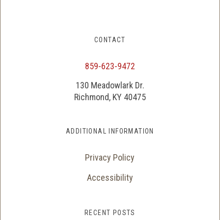
CONTACT
859-623-9472
130 Meadowlark Dr.
Richmond, KY 40475
ADDITIONAL INFORMATION
Privacy Policy
Accessibility
RECENT POSTS