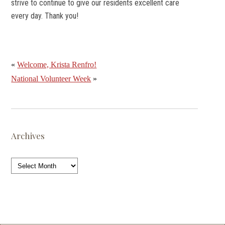
strive to continue to give our residents excellent care
every day. Thank you!
«
Welcome, Krista Renfro!
National Volunteer Week
»
Archives
Archives