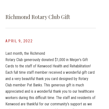
Richmond Rotary Club Gift
APRIL 9, 2022
Last month, the Richmond
Rotary Club generously donated $1,000 in Meijer’s Gift
Cards to the staff of Kenwood Health and Rehabilitation!
Each full time staff member received a wonderful gift card
and a very beautiful thank you card designed by Rotary
Club member Pat Banks. This generous gift is much
appreciated and is a wonderful thank you to our healthcare
workers during this difficult time. The staff and residents of
Kenwood are thankful for our community’s support as we