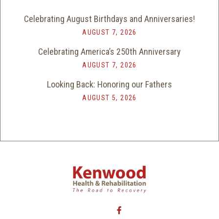
Celebrating August Birthdays and Anniversaries!
AUGUST 7, 2026
Celebrating America’s 250th Anniversary
AUGUST 7, 2026
Looking Back: Honoring our Fathers
AUGUST 5, 2026