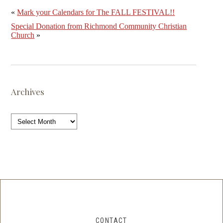
«
Mark your Calendars for The FALL FESTIVAL!!
Special Donation from Richmond Community Christian
Church
»
Archives
Archives
CONTACT