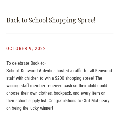
Back to School Shopping Spree!
OCTOBER 9, 2022
To celebrate Back-to-
School, Kenwood Activities hosted a raffle for all Kenwood
staff with children to win a $200 shopping spree! The
winning staff member received cash so their child could
choose their own clothes, backpack, and every item on
their school supply list! Congratulations to Clint McQueary
on being the lucky winner!