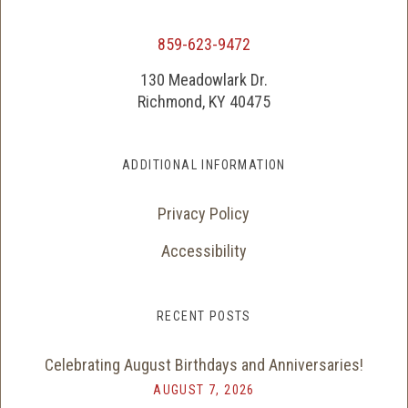
859-623-9472
130 Meadowlark Dr.
Richmond, KY 40475
ADDITIONAL INFORMATION
Privacy Policy
Accessibility
RECENT POSTS
Celebrating August Birthdays and Anniversaries!
AUGUST 7, 2026