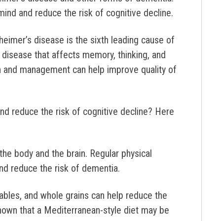
mind and reduce the risk of cognitive decline.
heimer’s disease is the sixth leading cause of
e disease that affects memory, thinking, and
ion and management can help improve quality of
nd reduce the risk of cognitive decline?
Here
the body and the brain. Regular physical
and reduce the risk of dementia.
etables, and whole grains can help reduce the
shown that a Mediterranean-style diet may be