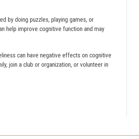
ed by doing puzzles, playing games, or
an help improve cognitive function and may
neliness can have negative effects on cognitive
y, join a club or organization, or volunteer in