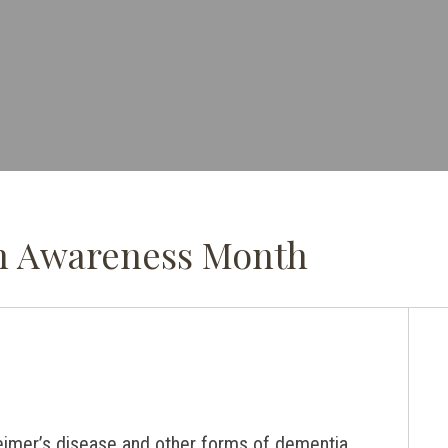
in Awareness Month
eimer’s disease and other forms of dementia.