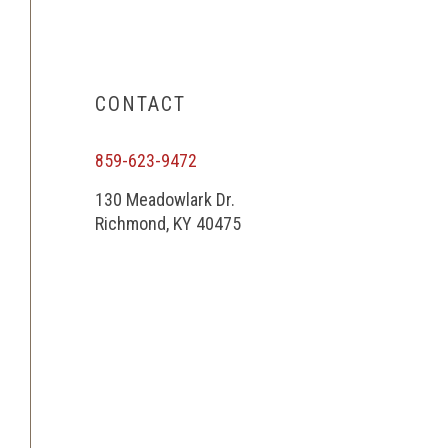
CONTACT
859-623-9472
130 Meadowlark Dr.
Richmond, KY 40475