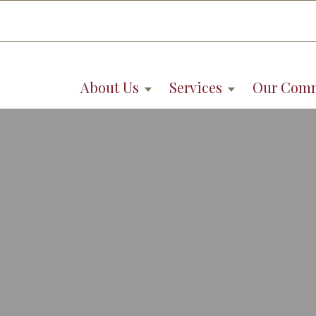
About Us
Services
Our Com