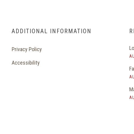
ADDITIONAL INFORMATION
R
Lo
Privacy Policy
AU
Accessibility
Fa
AU
Ma
AU