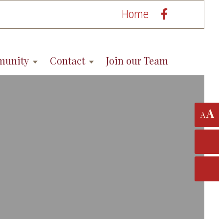
Home
munity
Contact
Join our Team
A
A