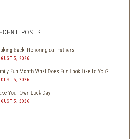
ECENT POSTS
oking Back: Honoring our Fathers
GUST 5, 2026
mily Fun Month What Does Fun Look Like to You?
GUST 5, 2026
ke Your Own Luck Day
GUST 5, 2026