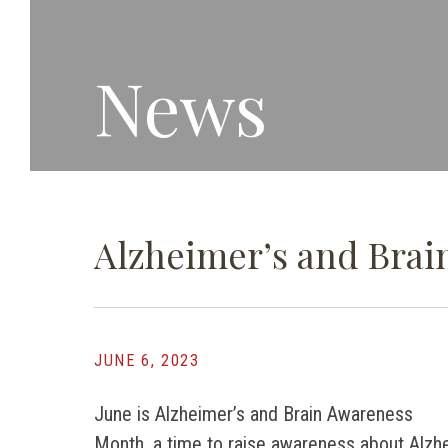
News
Alzheimer’s and Bra
JUNE 6, 2023
June is Alzheimer’s and Brain Awareness
Month, a time to raise awareness about Alzh