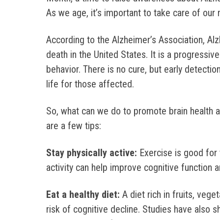
As we age, it’s important to take care of our 
According to the Alzheimer’s Association, Alz
death in the United States. It is a progressiv
behavior. There is no cure, but early detect
life for those affected.
So, what can we do to promote brain health a
are a few tips:
Stay physically active:
Exercise is good for 
activity can help improve cognitive function 
Eat a healthy diet:
A diet rich in fruits, veg
risk of cognitive decline. Studies have also 