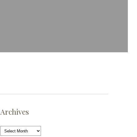
Archives
Archives