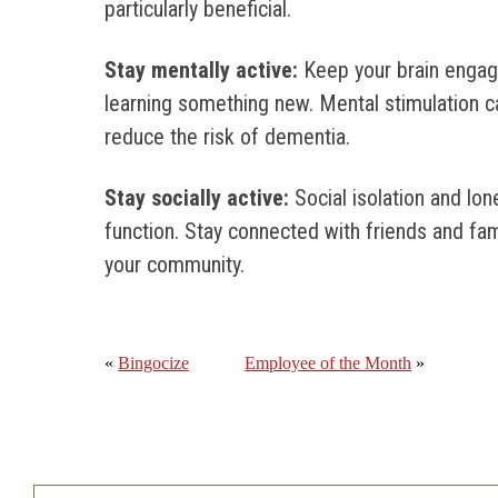
particularly beneficial.
Stay mentally active:
Keep your brain engag
learning something new. Mental stimulation c
reduce the risk of dementia.
Stay socially active:
Social isolation and lo
function. Stay connected with friends and famil
your community.
«
Bingocize
Employee of the Month
»